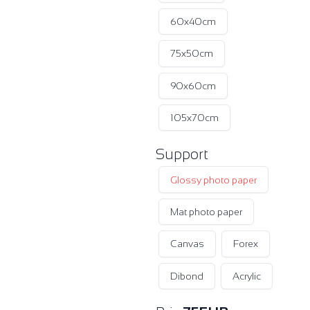
60x40cm
75x50cm
90x60cm
105x70cm
Support
Glossy photo paper
Mat photo paper
Canvas
Forex
Dibond
Acrylic