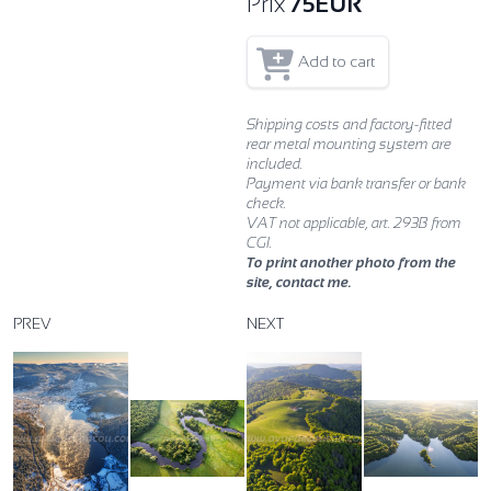
Prix
75
EUR
Add to cart
Shipping costs and factory-fitted
rear metal mounting system are
included.
Payment via bank transfer or bank
check.
VAT not applicable, art. 293B from
CGI.
To print another photo from the
site, contact me.
PREV
NEXT