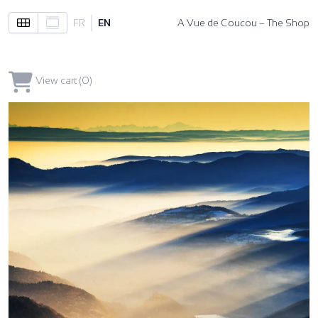
FR
EN
A Vue de Coucou – The Shop
View cart (0)