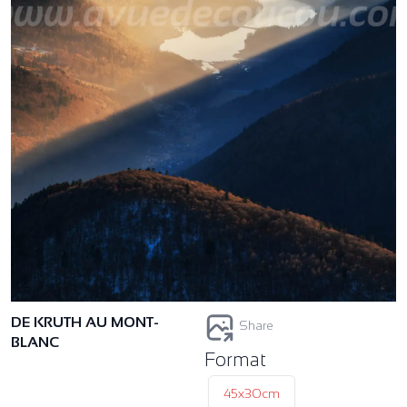
DE KRUTH AU MONT-
Share
BLANC
Format
45x30cm