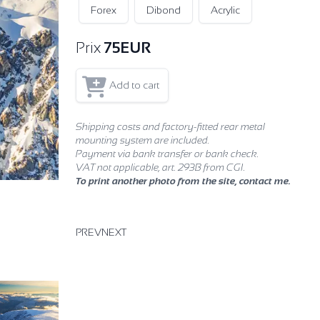
Forex
Dibond
Acrylic
Prix
75
EUR
Add to cart
Shipping costs and factory-fitted rear metal
mounting system are included.
Payment via bank transfer or bank check.
VAT not applicable, art. 293B from CGI.
To print another photo from the site, contact me.
PREV
NEXT