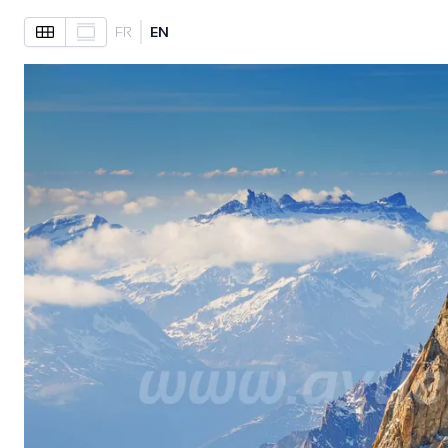
FR
EN