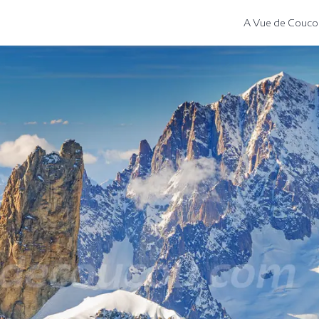
A Vue de Couco