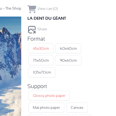
u – The Shop
View cart (0)
LA DENT DU GÉANT
Share
Format
45x30cm
60x40cm
75x50cm
90x60cm
105x70cm
Support
Glossy photo paper
Mat photo paper
Canvas